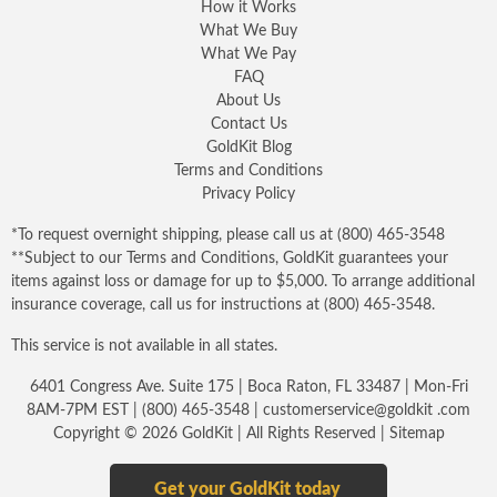
How it Works
What We Buy
What We Pay
FAQ
About Us
Contact Us
GoldKit Blog
Terms and Conditions
Privacy Policy
*To request overnight shipping, please call us at
(800) 465-3548
**Subject to our
Terms and Conditions
, GoldKit guarantees your
items against loss or damage for up to $5,000. To arrange additional
insurance coverage, call us for instructions at
(800) 465-3548
.
This service is not available in all states.
6401 Congress Ave. Suite 175 | Boca Raton, FL 33487 | Mon-Fri
8AM-7PM EST |
(800) 465-3548
|
customerservice@goldkit .com
Copyright © 2026 GoldKit | All Rights Reserved |
Sitemap
Get your GoldKit today