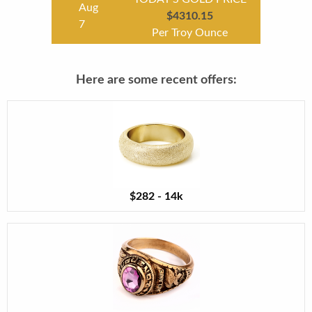
Aug
$4310.15
7
Per Troy Ounce
Here are some recent offers:
$282 - 14k