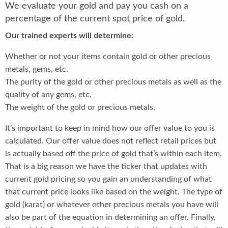
We evaluate your gold and pay you cash on a
percentage of the current spot price of gold.
Our trained experts will determine:
Whether or not your items contain gold or other precious
metals, gems, etc.
The purity of the gold or other precious metals as well as the
quality of any gems, etc.
The weight of the gold or precious metals.
It’s important to keep in mind how our offer value to you is
calculated. Our offer value does not reflect retail prices but
is actually based off the price of gold that’s within each item.
That is a big reason we have the ticker that updates with
current gold pricing so you gain an understanding of what
that current price looks like based on the weight. The type of
gold (karat) or whatever other precious metals you have will
also be part of the equation in determining an offer. Finally,