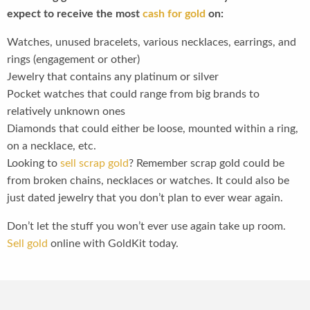
expect to receive the most
cash for gold
on:
Watches, unused bracelets, various necklaces, earrings, and
rings (engagement or other)
Jewelry that contains any platinum or silver
Pocket watches that could range from big brands to
relatively unknown ones
Diamonds that could either be loose, mounted within a ring,
on a necklace, etc.
Looking to
sell scrap gold
? Remember scrap gold could be
from broken chains, necklaces or watches. It could also be
just dated jewelry that you don’t plan to ever wear again.
Don’t let the stuff you won’t ever use again take up room.
Sell gold
online with GoldKit today.