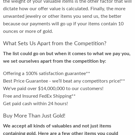
the weight of your valuable items is the other factor that will
dictate how our offer value is calculated. Finally, the more
unwanted jewelry or other items you send us, the better
because our payments will go up if your items contain 10
ounces or more of gold.
What Sets Us Apart from the Competition?
The list could go on but when it comes to what we pay you,
we set ourselves apart from the competition by:
Offering a 100% satisfaction guarantee**
Best Price Guarantee - we’ll beat any competitors price!**
We've paid over $14,000,000 to our customers!
Free and Insured FedEx Shipping**
Get paid cash within 24 hours!
Buy More Than Just Gold!
We accept all kinds of valuables and not just items
containing gold. Here are a few other items you could