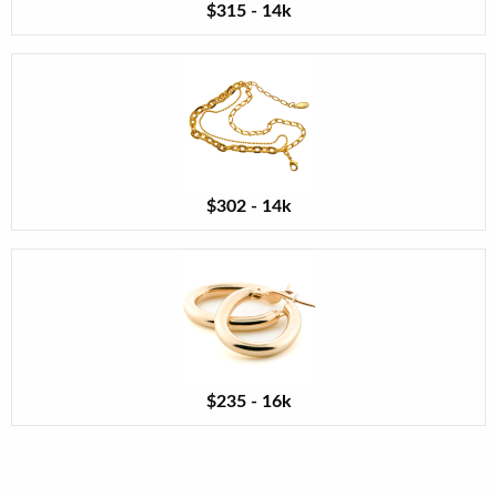
$315 - 14k
$302 - 14k
$235 - 16k