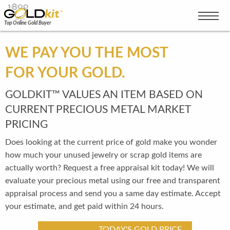
Top Online Gold Buyer
WE PAY YOU THE MOST
FOR YOUR GOLD.
GOLDKIT™ VALUES AN ITEM BASED ON
CURRENT PRECIOUS METAL MARKET
PRICING
Does looking at the current price of gold make you wonder
how much your unused jewelry or scrap gold items are
actually worth? Request a free appraisal kit today! We will
evaluate your precious metal using our free and transparent
appraisal process and send you a same day estimate. Accept
your estimate, and get paid within 24 hours.
TODAY'S GOLD PRICE